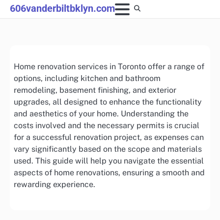
Skip
606vanderbiltbklyn.com
to
content
Home renovation services in Toronto offer a range of
options, including kitchen and bathroom
remodeling, basement finishing, and exterior
upgrades, all designed to enhance the functionality
and aesthetics of your home. Understanding the
costs involved and the necessary permits is crucial
for a successful renovation project, as expenses can
vary significantly based on the scope and materials
used. This guide will help you navigate the essential
aspects of home renovations, ensuring a smooth and
rewarding experience.