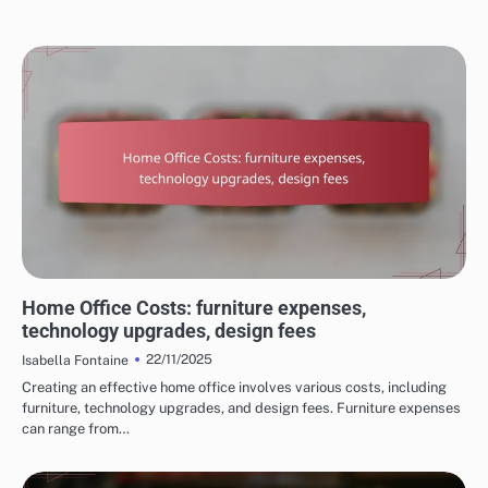
COSTS OF HOME RENOVATION SERVICES
Home Office Costs: furniture expenses,
technology upgrades, design fees
22/11/2025
Isabella Fontaine
Creating an effective home office involves various costs, including
furniture, technology upgrades, and design fees. Furniture expenses
can range from…