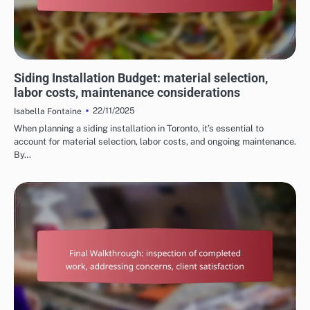
COSTS OF HOME RENOVATION SERVICES
Siding Installation Budget: material selection,
labor costs, maintenance considerations
22/11/2025
Isabella Fontaine
When planning a siding installation in Toronto, it’s essential to
account for material selection, labor costs, and ongoing maintenance.
By…