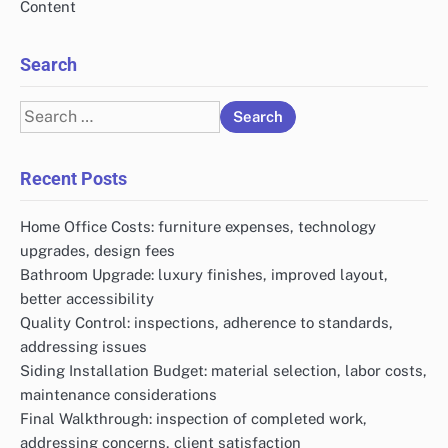
Content
Search
Search
for:
Recent Posts
Home Office Costs: furniture expenses, technology
upgrades, design fees
Bathroom Upgrade: luxury finishes, improved layout,
better accessibility
Quality Control: inspections, adherence to standards,
addressing issues
Siding Installation Budget: material selection, labor costs,
maintenance considerations
Final Walkthrough: inspection of completed work,
addressing concerns, client satisfaction