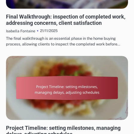
PROCESS OF HOME RENOVATION SERVICES
Final Walkthrough: inspection of completed work,
addressing concerns, client satisfaction
21/11/2025
Isabella Fontaine
The final walkthrough is an essential phase in the home buying
process, allowing clients to inspect the completed work before…
PROCESS OF HOME RENOVATION SERVICES
Project Timeline: setting milestones, managing