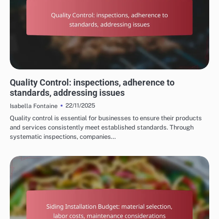
PROCESS OF HOME RENOVATION SERVICES
Quality Control: inspections, adherence to
standards, addressing issues
22/11/2025
Isabella Fontaine
Quality control is essential for businesses to ensure their products
and services consistently meet established standards. Through
systematic inspections, companies…