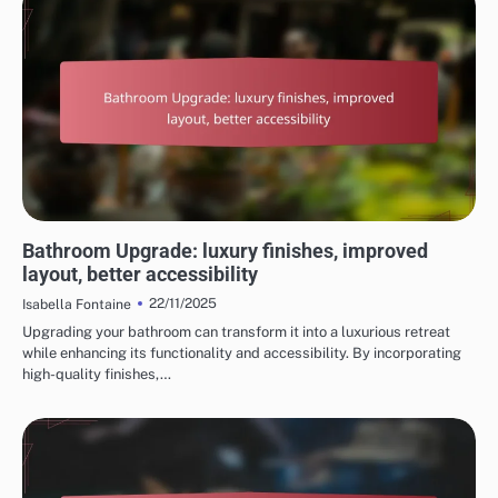
REASONS TO CHOOSE HOME RENOVATION SERVICES
Bathroom Upgrade: luxury finishes, improved
layout, better accessibility
22/11/2025
Isabella Fontaine
Upgrading your bathroom can transform it into a luxurious retreat
while enhancing its functionality and accessibility. By incorporating
high-quality finishes,…