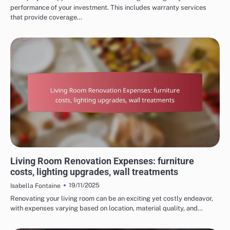
performance of your investment. This includes warranty services
that provide coverage…
COSTS OF HOME RENOVATION SERVICES
Living Room Renovation Expenses: furniture
costs, lighting upgrades, wall treatments
19/11/2025
Isabella Fontaine
Renovating your living room can be an exciting yet costly endeavor,
with expenses varying based on location, material quality, and…