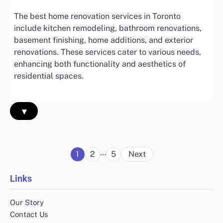
The best home renovation services in Toronto
include kitchen remodeling, bathroom renovations,
basement finishing, home additions, and exterior
renovations. These services cater to various needs,
enhancing both functionality and aesthetics of
residential spaces.
▾
Posts
…
1
2
5
Next
pagination
Links
Our Story
Contact Us