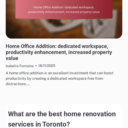
REASONS TO CHOOSE HOME RENOVATION SERVICES
Home Office Addition: dedicated workspace,
productivity enhancement, increased property
value
18/11/2025
Isabella Fontaine
A home office addition is an excellent investment that can boost
productivity by creating a dedicated workspace free from
distractions.…
What are the best home renovation
services in Toronto?