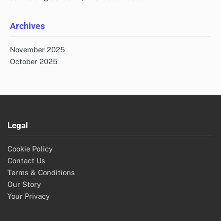
Archives
November 2025
October 2025
Legal
Cookie Policy
Contact Us
Terms & Conditions
Our Story
Your Privacy