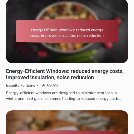
REASONS TO CHOOSE HOME RENOVATION SERVICES
Energy-Efficient Windows: reduced energy costs,
improved insulation, noise reduction
19/11/2025
Isabella Fontaine
Energy-efficient windows are designed to minimize heat loss in
winter and heat gain in summer, leading to reduced energy costs…