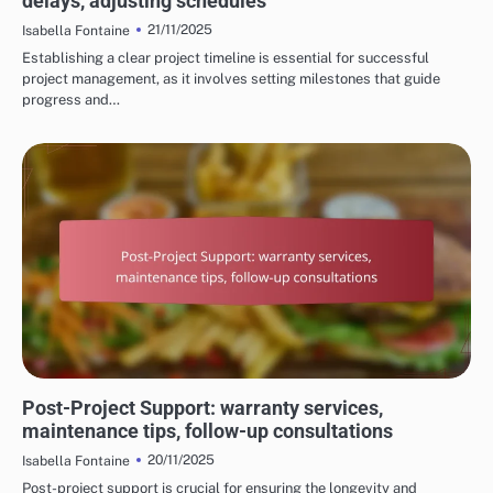
delays, adjusting schedules
21/11/2025
Isabella Fontaine
Establishing a clear project timeline is essential for successful
project management, as it involves setting milestones that guide
progress and…
PROCESS OF HOME RENOVATION SERVICES
Post-Project Support: warranty services,
maintenance tips, follow-up consultations
20/11/2025
Isabella Fontaine
Post-project support is crucial for ensuring the longevity and