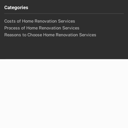
Categories
Costs of Home Renovation Services
Process of Home Renovation Services
Reasons to Choose Home Renovation Services