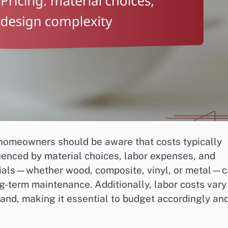
 homeowners should be aware that costs typically
enced by material choices, labor expenses, and
erials—whether wood, composite, vinyl, or metal—
ong-term maintenance. Additionally, labor costs vary
nd, making it essential to budget accordingly an