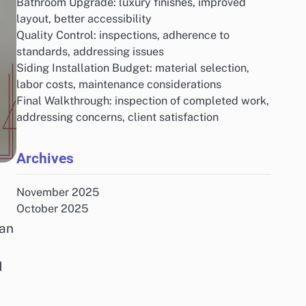
Bathroom Upgrade: luxury finishes, improved
layout, better accessibility
Quality Control: inspections, adherence to
standards, addressing issues
Siding Installation Budget: material selection,
labor costs, maintenance considerations
Final Walkthrough: inspection of completed work,
addressing concerns, client satisfaction
Archives
November 2025
October 2025
can
d