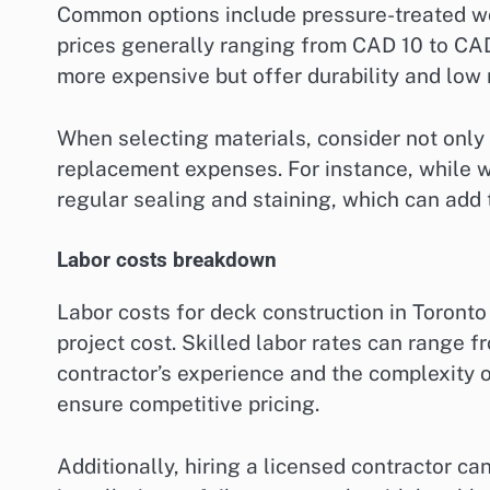
Common options include pressure-treated w
prices generally ranging from CAD 10 to CAD
more expensive but offer durability and low
When selecting materials, consider not only 
replacement expenses. For instance, while w
regular sealing and staining, which can add t
Labor costs breakdown
Labor costs for deck construction in Toronto
project cost. Skilled labor rates can range
contractor’s experience and the complexity of 
ensure competitive pricing.
Additionally, hiring a licensed contractor c