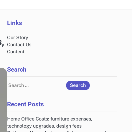
Links
Our Story
,
Contact Us
Content
Search
Search
for:
Recent Posts
Home Office Costs: furniture expenses,
technology upgrades, design fees