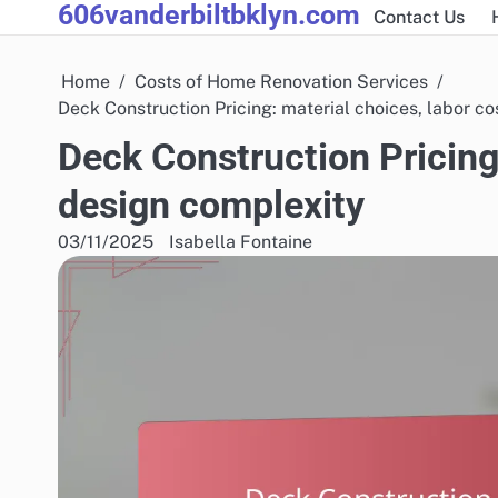
606vanderbiltbklyn.com
Skip
Contact Us
to
content
Home
Costs of Home Renovation Services
Deck Construction Pricing: material choices, labor co
Deck Construction Pricing:
design complexity
03/11/2025
Isabella Fontaine