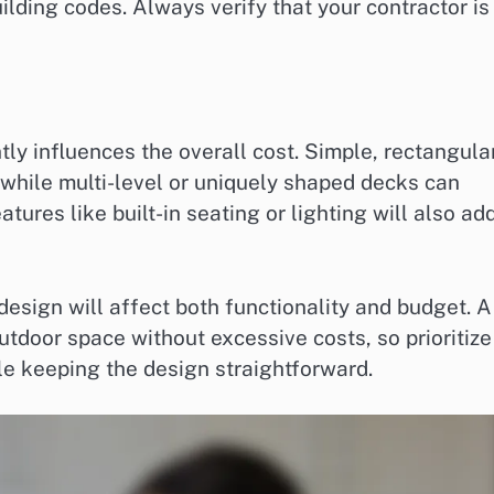
uilding codes. Always verify that your contractor is
tly influences the overall cost. Simple, rectangula
 while multi-level or uniquely shaped decks can
tures like built-in seating or lighting will also ad
esign will affect both functionality and budget. A
tdoor space without excessive costs, so prioritize
le keeping the design straightforward.