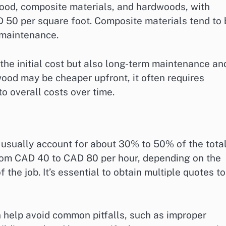
ood, composite materials, and hardwoods, with
 50 per square foot. Composite materials tend to 
 maintenance.
the initial cost but also long-term maintenance an
ood may be cheaper upfront, it often requires
o overall costs over time.
 usually account for about 30% to 50% of the tota
 from CAD 40 to CAD 80 per hour, depending on the
the job. It’s essential to obtain multiple quotes to
an help avoid common pitfalls, such as improper