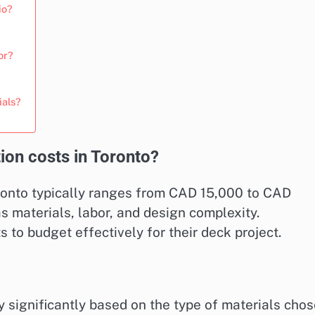
io?
or?
ials?
ion costs in Toronto?
ronto typically ranges from CAD 15,000 to CAD
 materials, labor, and design complexity.
o budget effectively for their deck project.
y significantly based on the type of materials chos