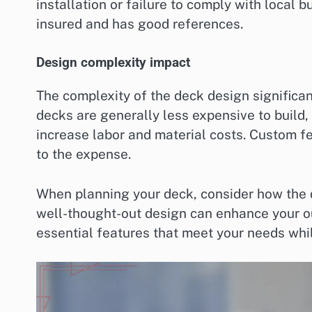
installation or failure to comply with local b
insured and has good references.
Design complexity impact
The complexity of the deck design significan
decks are generally less expensive to build,
increase labor and material costs. Custom fea
to the expense.
When planning your deck, consider how the d
well-thought-out design can enhance your ou
essential features that meet your needs whi