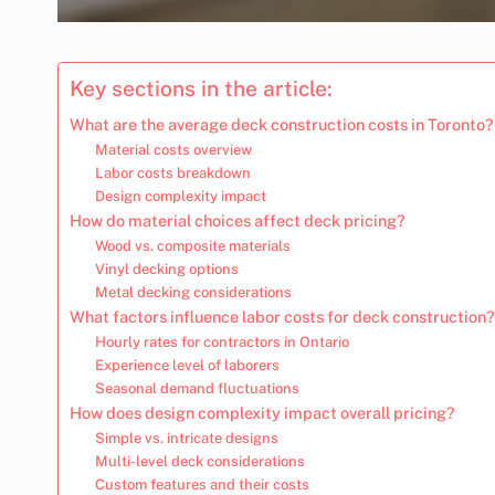
Key sections in the article:
What are the average deck construction costs in Toronto?
Material costs overview
Labor costs breakdown
Design complexity impact
How do material choices affect deck pricing?
Wood vs. composite materials
Vinyl decking options
Metal decking considerations
What factors influence labor costs for deck construction?
Hourly rates for contractors in Ontario
Experience level of laborers
Seasonal demand fluctuations
How does design complexity impact overall pricing?
Simple vs. intricate designs
Multi-level deck considerations
Custom features and their costs