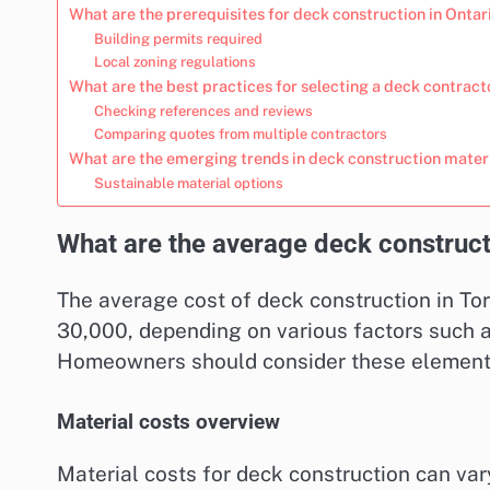
What are the prerequisites for deck construction in Ontar
Building permits required
Local zoning regulations
What are the best practices for selecting a deck contract
Checking references and reviews
Comparing quotes from multiple contractors
What are the emerging trends in deck construction mater
Sustainable material options
What are the average deck construct
The average cost of deck construction in To
30,000, depending on various factors such as
Homeowners should consider these elements t
Material costs overview
Material costs for deck construction can var