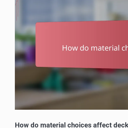
How do material choices affect deck