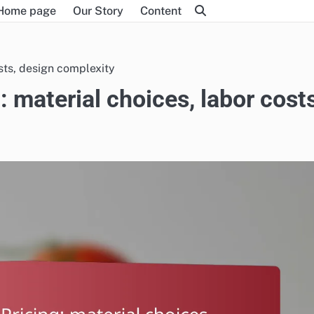
Home page
Our Story
Content
sts, design complexity
 material choices, labor costs