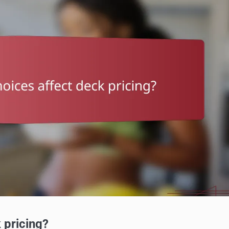
 pricing?