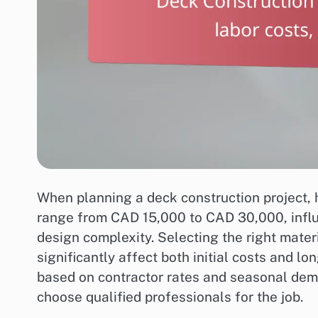
When planning a deck construction project,
range from CAD 15,000 to CAD 30,000, influ
design complexity. Selecting the right mat
significantly affect both initial costs and l
based on contractor rates and seasonal dema
choose qualified professionals for the job.