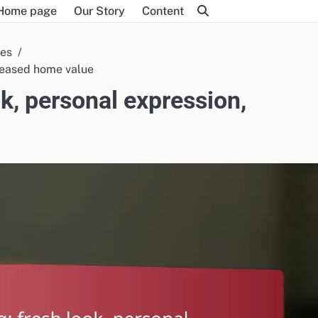
Home page
Our Story
Content
ces
creased home value
ok, personal expression,