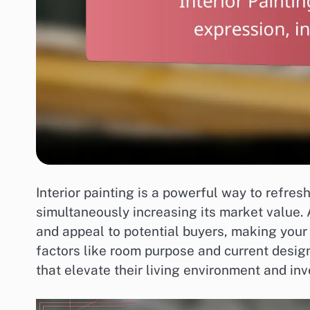
Interior painting is a powerful way to refre
simultaneously increasing its market value.
and appeal to potential buyers, making your
factors like room purpose and current desi
that elevate their living environment and in