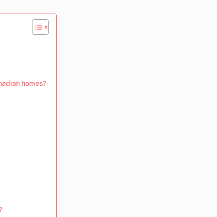
Canadian homes?
?