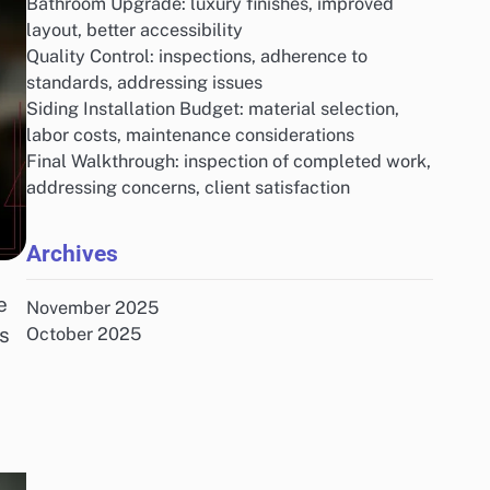
Bathroom Upgrade: luxury finishes, improved
layout, better accessibility
Quality Control: inspections, adherence to
standards, addressing issues
Siding Installation Budget: material selection,
labor costs, maintenance considerations
Final Walkthrough: inspection of completed work,
addressing concerns, client satisfaction
Archives
e
November 2025
s
October 2025