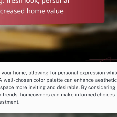
sh your home, allowing for personal expression whil
 A well-chosen color palette can enhance aesthetic
 space more inviting and desirable. By considering
gn trends, homeowners can make informed choices
vestment.