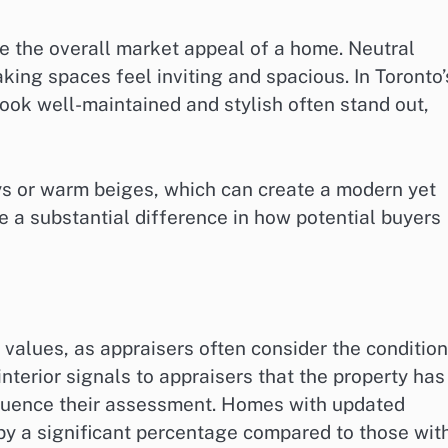
te the overall market appeal of a home. Neutral
king spaces feel inviting and spacious. In Toronto’
ook well-maintained and stylish often stand out,
ys or warm beiges, which can create a modern yet
e a substantial difference in how potential buyers
l values, as appraisers often consider the condition
nterior signals to appraisers that the property has
nfluence their assessment. Homes with updated
 by a significant percentage compared to those wit