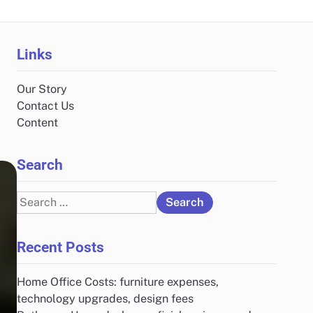
Links
Our Story
Contact Us
Content
Search
Search
for:
Recent Posts
Home Office Costs: furniture expenses,
technology upgrades, design fees