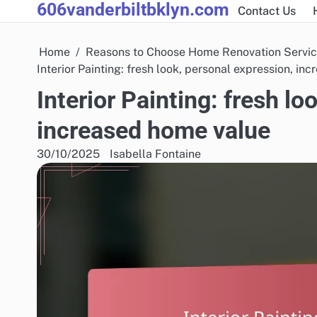
606vanderbiltbklyn.com
Skip
Contact Us
to
content
Home
Reasons to Choose Home Renovation Servi
Interior Painting: fresh look, personal expression, in
Interior Painting: fresh lo
increased home value
30/10/2025
Isabella Fontaine