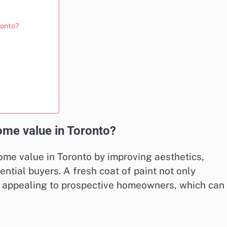
ronto?
ome value in Toronto?
home value in Toronto by improving aesthetics,
ntial buyers. A fresh coat of paint not only
e appealing to prospective homeowners, which can