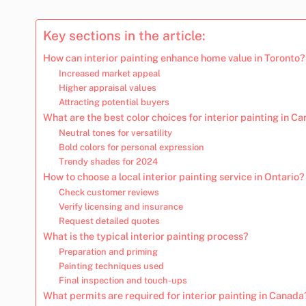
Key sections in the article:
How can interior painting enhance home value in Toronto?
Increased market appeal
Higher appraisal values
Attracting potential buyers
What are the best color choices for interior painting in 
Neutral tones for versatility
Bold colors for personal expression
Trendy shades for 2024
How to choose a local interior painting service in Ontario?
Check customer reviews
Verify licensing and insurance
Request detailed quotes
What is the typical interior painting process?
Preparation and priming
Painting techniques used
Final inspection and touch-ups
What permits are required for interior painting in Canada