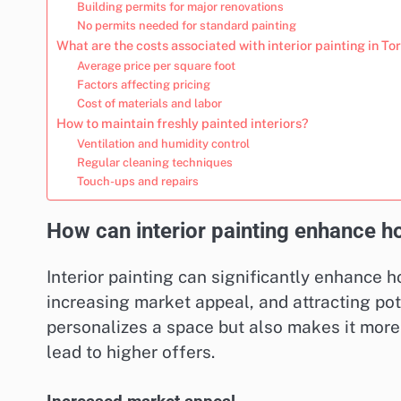
Building permits for major renovations
No permits needed for standard painting
What are the costs associated with interior painting in To
Average price per square foot
Factors affecting pricing
Cost of materials and labor
How to maintain freshly painted interiors?
Ventilation and humidity control
Regular cleaning techniques
Touch-ups and repairs
How can interior painting enhance h
Interior painting can significantly enhance 
increasing market appeal, and attracting pote
personalizes a space but also makes it mor
lead to higher offers.