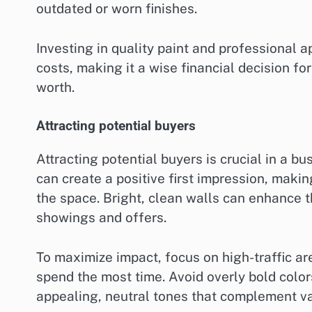
outdated or worn finishes.
Investing in quality paint and professional ap
costs, making it a wise financial decision f
worth.
Attracting potential buyers
Attracting potential buyers is crucial in a bu
can create a positive first impression, makin
the space. Bright, clean walls can enhance 
showings and offers.
To maximize impact, focus on high-traffic a
spend the most time. Avoid overly bold color
appealing, neutral tones that complement va