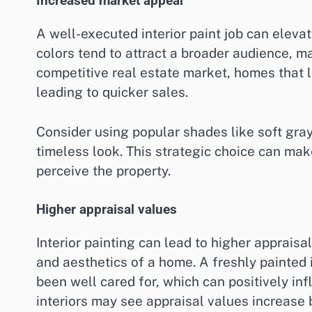
Increased market appeal
A well-executed interior paint job can eleva
colors tend to attract a broader audience, ma
competitive real estate market, homes that l
leading to quicker sales.
Consider using popular shades like soft gra
timeless look. This strategic choice can mak
perceive the property.
Higher appraisal values
Interior painting can lead to higher appraisa
and aesthetics of a home. A freshly painted i
been well cared for, which can positively i
interiors may see appraisal values increase