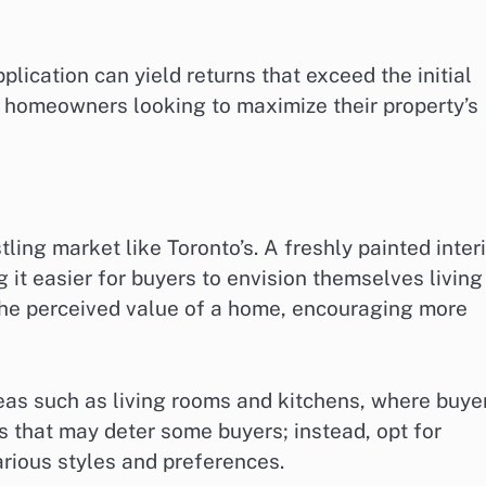
plication can yield returns that exceed the initial
or homeowners looking to maximize their property’s
stling market like Toronto’s. A freshly painted inter
g it easier for buyers to envision themselves living
the perceived value of a home, encouraging more
reas such as living rooms and kitchens, where buye
s that may deter some buyers; instead, opt for
rious styles and preferences.